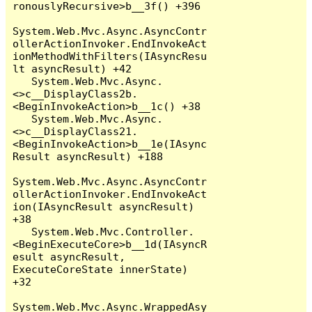
ronouslyRecursive>b__3f() +396

System.Web.Mvc.Async.AsyncContr
ollerActionInvoker.EndInvokeAct
ionMethodWithFilters(IAsyncResu
lt asyncResult) +42

   System.Web.Mvc.Async.
<>c__DisplayClass2b.
<BeginInvokeAction>b__1c() +38

   System.Web.Mvc.Async.
<>c__DisplayClass21.
<BeginInvokeAction>b__1e(IAsync
Result asyncResult) +188

System.Web.Mvc.Async.AsyncContr
ollerActionInvoker.EndInvokeAct
ion(IAsyncResult asyncResult) 
+38

   System.Web.Mvc.Controller.
<BeginExecuteCore>b__1d(IAsyncR
esult asyncResult, 
ExecuteCoreState innerState) 
+32

System.Web.Mvc.Async.WrappedAsy