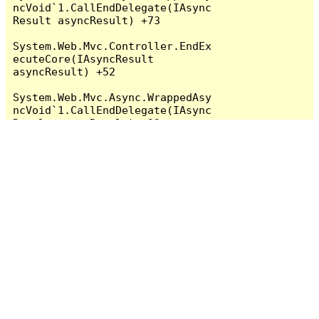
ncVoid`1.CallEndDelegate(IAsync
Result asyncResult) +73

System.Web.Mvc.Controller.EndEx
ecuteCore(IAsyncResult 
asyncResult) +52

System.Web.Mvc.Async.WrappedAsy
ncVoid`1.CallEndDelegate(IAsync
Result asyncResult) +39

System.Web.Mvc.Controller.EndEx
ecute(IAsyncResult asyncResult) 
+38

   System.Web.Mvc.MvcHandler.
<BeginProcessRequest>b__5(IAsyn
cResult asyncResult, 
ProcessRequestState innerState) 
+46

System.Web.Mvc.Async.WrappedAsy
ncVoid`1.CallEndDelegate(IAsync
Result asyncResult) +73

System.Web.Mvc.MvcHandler.EndPr