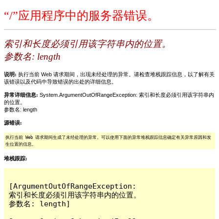
“/”应用程序中的服务器错误。
索引和长度必须引用该字符串内的位置。
参数名: length
说明:
执行当前 Web 请求期间，出现未经处理的异常。请检查堆栈跟踪信息，以了解有关
该错误以及代码中导致错误的出处的详细信息。
异常详细信息:
System.ArgumentOutOfRangeException: 索引和长度必须引用该字符串内
的位置。
参数名: length
源错误:
执行当前 Web 请求期间生成了未经处理的异常。可以使用下面的异常堆栈跟踪信息确定有关异常原因和发
生位置的信息。
堆栈跟踪:
[ArgumentOutOfRangeException: 
索引和长度必须引用该字符串内的位置。

参数名: length]
