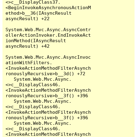
<>c__DisplayClass37.
<BeginInvokeAsynchronousActionM
ethod>b__36(IAsyncResult 
asyncResult) +22

System.Web.Mvc.Async.AsyncContr
ollerActionInvoker.EndInvokeAct
ionMethod(IAsyncResult 
asyncResult) +42

System.Web.Mvc.Async.AsyncInvoc
ationWithFilters.
<InvokeActionMethodFilterAsynch
ronouslyRecursive>b__3d() +72

   System.Web.Mvc.Async.
<>c__DisplayClass46.
<InvokeActionMethodFilterAsynch
ronouslyRecursive>b__3f() +396

   System.Web.Mvc.Async.
<>c__DisplayClass46.
<InvokeActionMethodFilterAsynch
ronouslyRecursive>b__3f() +396

   System.Web.Mvc.Async.
<>c__DisplayClass46.
<InvokeActionMethodFilterAsynch