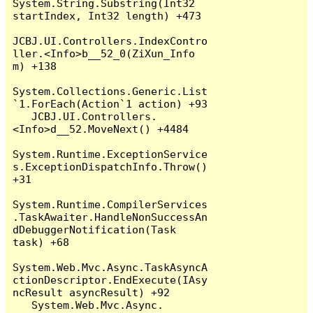
System.String.Substring(Int32 
startIndex, Int32 length) +473

JCBJ.UI.Controllers.IndexContro
ller.<Info>b__52_0(ZiXun_Info 
m) +138

System.Collections.Generic.List
`1.ForEach(Action`1 action) +93

   JCBJ.UI.Controllers.
<Info>d__52.MoveNext() +4484

System.Runtime.ExceptionService
s.ExceptionDispatchInfo.Throw() 
+31

System.Runtime.CompilerServices
.TaskAwaiter.HandleNonSuccessAn
dDebuggerNotification(Task 
task) +68

System.Web.Mvc.Async.TaskAsyncA
ctionDescriptor.EndExecute(IAsy
ncResult asyncResult) +92

   System.Web.Mvc.Async.