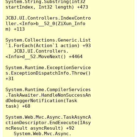
System.String.Substring(Int32 
startIndex, Int32 length) +473

JCBJ.UI.Controllers.IndexContro
ller.<Info>b__52_0(ZiXun_Info 
m) +113

System.Collections.Generic.List
`1.ForEach(Action`1 action) +93

   JCBJ.UI.Controllers.
<Info>d__52.MoveNext() +4464

System.Runtime.ExceptionService
s.ExceptionDispatchInfo.Throw() 
+31

System.Runtime.CompilerServices
.TaskAwaiter.HandleNonSuccessAn
dDebuggerNotification(Task 
task) +68

System.Web.Mvc.Async.TaskAsyncA
ctionDescriptor.EndExecute(IAsy
ncResult asyncResult) +92

   System.Web.Mvc.Async.