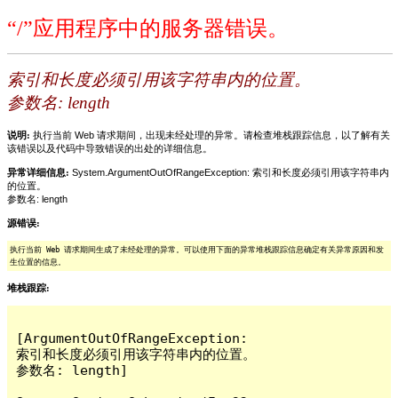
“/”应用程序中的服务器错误。
索引和长度必须引用该字符串内的位置。
参数名: length
说明:
执行当前 Web 请求期间，出现未经处理的异常。请检查堆栈跟踪信息，以了解有关
该错误以及代码中导致错误的出处的详细信息。
异常详细信息:
System.ArgumentOutOfRangeException: 索引和长度必须引用该字符串内
的位置。
参数名: length
源错误:
执行当前 Web 请求期间生成了未经处理的异常。可以使用下面的异常堆栈跟踪信息确定有关异常原因和发
生位置的信息。
堆栈跟踪:
[ArgumentOutOfRangeException: 
索引和长度必须引用该字符串内的位置。

参数名: length]
