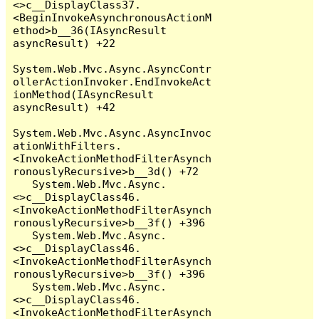
<>c__DisplayClass37.
<BeginInvokeAsynchronousActionM
ethod>b__36(IAsyncResult 
asyncResult) +22

System.Web.Mvc.Async.AsyncContr
ollerActionInvoker.EndInvokeAct
ionMethod(IAsyncResult 
asyncResult) +42

System.Web.Mvc.Async.AsyncInvoc
ationWithFilters.
<InvokeActionMethodFilterAsynch
ronouslyRecursive>b__3d() +72

   System.Web.Mvc.Async.
<>c__DisplayClass46.
<InvokeActionMethodFilterAsynch
ronouslyRecursive>b__3f() +396

   System.Web.Mvc.Async.
<>c__DisplayClass46.
<InvokeActionMethodFilterAsynch
ronouslyRecursive>b__3f() +396

   System.Web.Mvc.Async.
<>c__DisplayClass46.
<InvokeActionMethodFilterAsynch