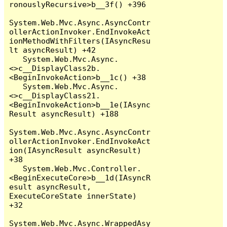
ronouslyRecursive>b__3f() +396

System.Web.Mvc.Async.AsyncContr
ollerActionInvoker.EndInvokeAct
ionMethodWithFilters(IAsyncResu
lt asyncResult) +42

   System.Web.Mvc.Async.
<>c__DisplayClass2b.
<BeginInvokeAction>b__1c() +38

   System.Web.Mvc.Async.
<>c__DisplayClass21.
<BeginInvokeAction>b__1e(IAsync
Result asyncResult) +188

System.Web.Mvc.Async.AsyncContr
ollerActionInvoker.EndInvokeAct
ion(IAsyncResult asyncResult) 
+38

   System.Web.Mvc.Controller.
<BeginExecuteCore>b__1d(IAsyncR
esult asyncResult, 
ExecuteCoreState innerState) 
+32

System.Web.Mvc.Async.WrappedAsy