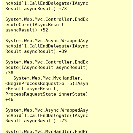
ncVoid`1.CallEndDelegate(IAsync
Result asyncResult) +73

System.Web.Mvc.Controller.EndEx
ecuteCore(IAsyncResult 
asyncResult) +52

System.Web.Mvc.Async.WrappedAsy
ncVoid`1.CallEndDelegate(IAsync
Result asyncResult) +39

System.Web.Mvc.Controller.EndEx
ecute(IAsyncResult asyncResult) 
+38

   System.Web.Mvc.MvcHandler.
<BeginProcessRequest>b__5(IAsyn
cResult asyncResult, 
ProcessRequestState innerState) 
+46

System.Web.Mvc.Async.WrappedAsy
ncVoid`1.CallEndDelegate(IAsync
Result asyncResult) +73

System.Web.Mvc.MvcHandler.EndPr