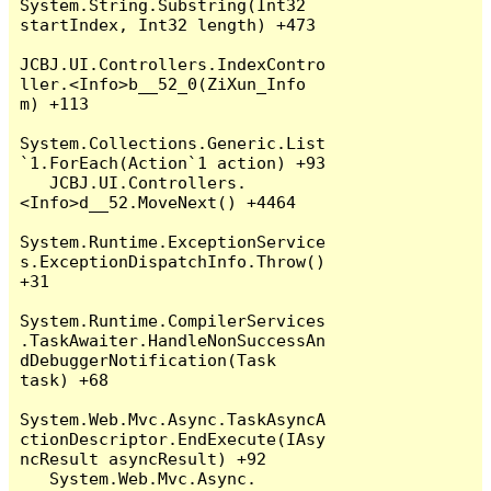
System.String.Substring(Int32 
startIndex, Int32 length) +473

JCBJ.UI.Controllers.IndexContro
ller.<Info>b__52_0(ZiXun_Info 
m) +113

System.Collections.Generic.List
`1.ForEach(Action`1 action) +93

   JCBJ.UI.Controllers.
<Info>d__52.MoveNext() +4464

System.Runtime.ExceptionService
s.ExceptionDispatchInfo.Throw() 
+31

System.Runtime.CompilerServices
.TaskAwaiter.HandleNonSuccessAn
dDebuggerNotification(Task 
task) +68

System.Web.Mvc.Async.TaskAsyncA
ctionDescriptor.EndExecute(IAsy
ncResult asyncResult) +92

   System.Web.Mvc.Async.