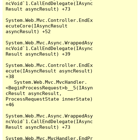
ncVoid`1.CallEndDelegate(IAsync
Result asyncResult) +73

System.Web.Mvc.Controller.EndEx
ecuteCore(IAsyncResult 
asyncResult) +52

System.Web.Mvc.Async.WrappedAsy
ncVoid`1.CallEndDelegate(IAsync
Result asyncResult) +39

System.Web.Mvc.Controller.EndEx
ecute(IAsyncResult asyncResult) 
+38

   System.Web.Mvc.MvcHandler.
<BeginProcessRequest>b__5(IAsyn
cResult asyncResult, 
ProcessRequestState innerState) 
+46

System.Web.Mvc.Async.WrappedAsy
ncVoid`1.CallEndDelegate(IAsync
Result asyncResult) +73

System.Web.Mvc.MvcHandler.EndPr