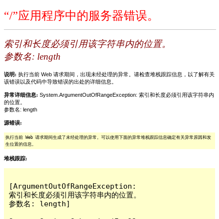
“/”应用程序中的服务器错误。
索引和长度必须引用该字符串内的位置。
参数名: length
说明:
执行当前 Web 请求期间，出现未经处理的异常。请检查堆栈跟踪信息，以了解有关
该错误以及代码中导致错误的出处的详细信息。
异常详细信息:
System.ArgumentOutOfRangeException: 索引和长度必须引用该字符串内
的位置。
参数名: length
源错误:
执行当前 Web 请求期间生成了未经处理的异常。可以使用下面的异常堆栈跟踪信息确定有关异常原因和发
生位置的信息。
堆栈跟踪:
[ArgumentOutOfRangeException: 
索引和长度必须引用该字符串内的位置。

参数名: length]
