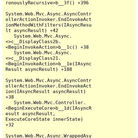
ronouslyRecursive>b__3f() +396

System.Web.Mvc.Async.AsyncContr
ollerActionInvoker.EndInvokeAct
ionMethodWithFilters(IAsyncResu
lt asyncResult) +42

   System.Web.Mvc.Async.
<>c__DisplayClass2b.
<BeginInvokeAction>b__1c() +38

   System.Web.Mvc.Async.
<>c__DisplayClass21.
<BeginInvokeAction>b__1e(IAsync
Result asyncResult) +188

System.Web.Mvc.Async.AsyncContr
ollerActionInvoker.EndInvokeAct
ion(IAsyncResult asyncResult) 
+38

   System.Web.Mvc.Controller.
<BeginExecuteCore>b__1d(IAsyncR
esult asyncResult, 
ExecuteCoreState innerState) 
+32

System.Web.Mvc.Async.WrappedAsy