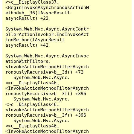
<>c__DisplayClass37.
<BeginInvokeAsynchronousActionM
ethod>b__36(IAsyncResult 
asyncResult) +22

System.Web.Mvc.Async.AsyncContr
ollerActionInvoker.EndInvokeAct
ionMethod(IAsyncResult 
asyncResult) +42

System.Web.Mvc.Async.AsyncInvoc
ationWithFilters.
<InvokeActionMethodFilterAsynch
ronouslyRecursive>b__3d() +72

   System.Web.Mvc.Async.
<>c__DisplayClass46.
<InvokeActionMethodFilterAsynch
ronouslyRecursive>b__3f() +396

   System.Web.Mvc.Async.
<>c__DisplayClass46.
<InvokeActionMethodFilterAsynch
ronouslyRecursive>b__3f() +396

   System.Web.Mvc.Async.
<>c__DisplayClass46.
<InvokeActionMethodFilterAsynch