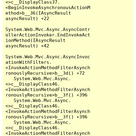
<>c__DisplayClass37.
<BeginInvokeAsynchronousActionM
ethod>b__36(IAsyncResult 
asyncResult) +22

System.Web.Mvc.Async.AsyncContr
ollerActionInvoker.EndInvokeAct
ionMethod(IAsyncResult 
asyncResult) +42

System.Web.Mvc.Async.AsyncInvoc
ationWithFilters.
<InvokeActionMethodFilterAsynch
ronouslyRecursive>b__3d() +72

   System.Web.Mvc.Async.
<>c__DisplayClass46.
<InvokeActionMethodFilterAsynch
ronouslyRecursive>b__3f() +396

   System.Web.Mvc.Async.
<>c__DisplayClass46.
<InvokeActionMethodFilterAsynch
ronouslyRecursive>b__3f() +396

   System.Web.Mvc.Async.
<>c__DisplayClass46.
<InvokeActionMethodFilterAsynch