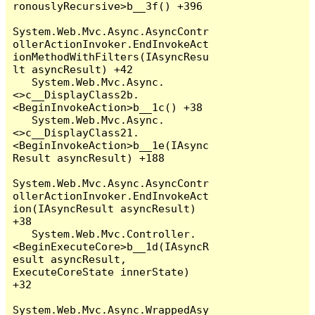
ronouslyRecursive>b__3f() +396

System.Web.Mvc.Async.AsyncContr
ollerActionInvoker.EndInvokeAct
ionMethodWithFilters(IAsyncResu
lt asyncResult) +42

   System.Web.Mvc.Async.
<>c__DisplayClass2b.
<BeginInvokeAction>b__1c() +38

   System.Web.Mvc.Async.
<>c__DisplayClass21.
<BeginInvokeAction>b__1e(IAsync
Result asyncResult) +188

System.Web.Mvc.Async.AsyncContr
ollerActionInvoker.EndInvokeAct
ion(IAsyncResult asyncResult) 
+38

   System.Web.Mvc.Controller.
<BeginExecuteCore>b__1d(IAsyncR
esult asyncResult, 
ExecuteCoreState innerState) 
+32

System.Web.Mvc.Async.WrappedAsy