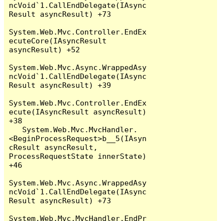
ncVoid`1.CallEndDelegate(IAsync
Result asyncResult) +73

System.Web.Mvc.Controller.EndEx
ecuteCore(IAsyncResult 
asyncResult) +52

System.Web.Mvc.Async.WrappedAsy
ncVoid`1.CallEndDelegate(IAsync
Result asyncResult) +39

System.Web.Mvc.Controller.EndEx
ecute(IAsyncResult asyncResult) 
+38

   System.Web.Mvc.MvcHandler.
<BeginProcessRequest>b__5(IAsyn
cResult asyncResult, 
ProcessRequestState innerState) 
+46

System.Web.Mvc.Async.WrappedAsy
ncVoid`1.CallEndDelegate(IAsync
Result asyncResult) +73

System.Web.Mvc.MvcHandler.EndPr