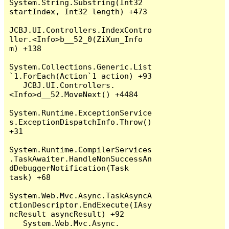
System.String.Substring(Int32 
startIndex, Int32 length) +473

JCBJ.UI.Controllers.IndexContro
ller.<Info>b__52_0(ZiXun_Info 
m) +138

System.Collections.Generic.List
`1.ForEach(Action`1 action) +93

   JCBJ.UI.Controllers.
<Info>d__52.MoveNext() +4484

System.Runtime.ExceptionService
s.ExceptionDispatchInfo.Throw() 
+31

System.Runtime.CompilerServices
.TaskAwaiter.HandleNonSuccessAn
dDebuggerNotification(Task 
task) +68

System.Web.Mvc.Async.TaskAsyncA
ctionDescriptor.EndExecute(IAsy
ncResult asyncResult) +92

   System.Web.Mvc.Async.