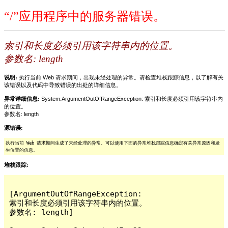
“/”应用程序中的服务器错误。
索引和长度必须引用该字符串内的位置。
参数名: length
说明:
执行当前 Web 请求期间，出现未经处理的异常。请检查堆栈跟踪信息，以了解有关
该错误以及代码中导致错误的出处的详细信息。
异常详细信息:
System.ArgumentOutOfRangeException: 索引和长度必须引用该字符串内
的位置。
参数名: length
源错误:
执行当前 Web 请求期间生成了未经处理的异常。可以使用下面的异常堆栈跟踪信息确定有关异常原因和发
生位置的信息。
堆栈跟踪:
[ArgumentOutOfRangeException: 
索引和长度必须引用该字符串内的位置。

参数名: length]
